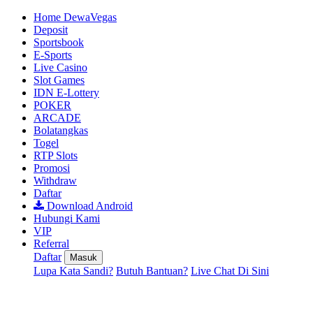
Home DewaVegas
Deposit
Sportsbook
E-Sports
Live Casino
Slot Games
IDN E-Lottery
POKER
ARCADE
Bolatangkas
Togel
RTP Slots
Promosi
Withdraw
Daftar
Download Android
Hubungi Kami
VIP
Referral
Daftar
Masuk
Lupa Kata Sandi?
Butuh Bantuan?
Live Chat Di Sini