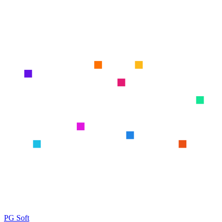
E-LOTTERY
Pragmatic Play