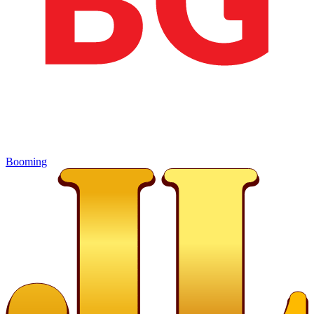
Slot Mania