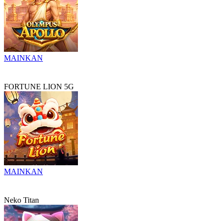
MAINKAN
FORTUNE LION 5G
MAINKAN
Neko Titan