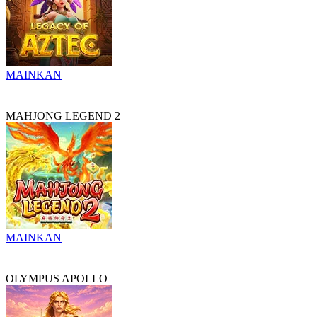
MAINKAN
MAHJONG LEGEND 2
MAINKAN
OLYMPUS APOLLO