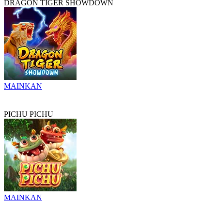
DRAGON TIGER SHOWDOWN
MAINKAN
PICHU PICHU
MAINKAN