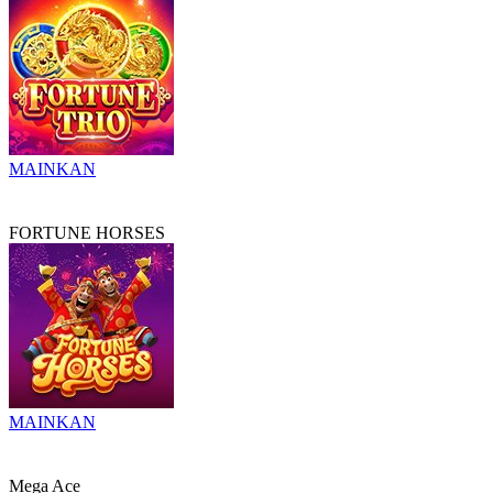
MAINKAN
FORTUNE HORSES
MAINKAN
Mega Ace