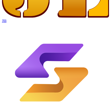
Booming
Jili