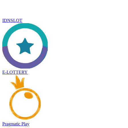
IDNSLOT