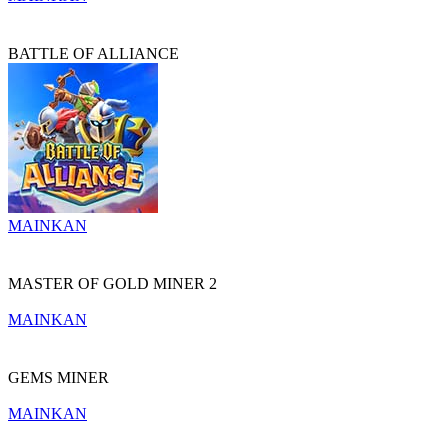
BATTLE OF ALLIANCE
MAINKAN
MASTER OF GOLD MINER 2