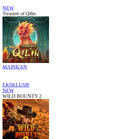
NEW
Treasure of Qilin
MAINKAN
EKSKLUSIF
NEW
WILD BOUNTY 2