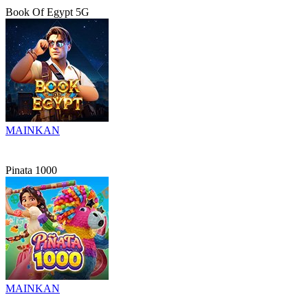
MAINKAN
Sugar High 5
MAINKAN
Book Of Egypt 5G