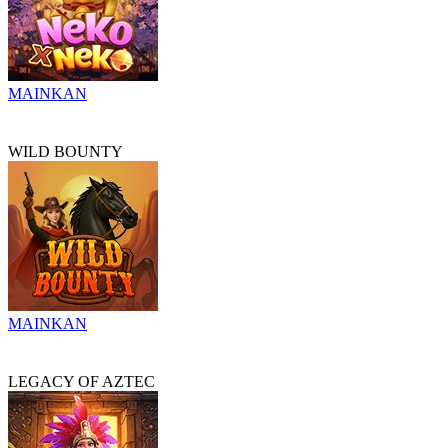
MAINKAN
WILD BOUNTY
MAINKAN
LEGACY OF AZTEC