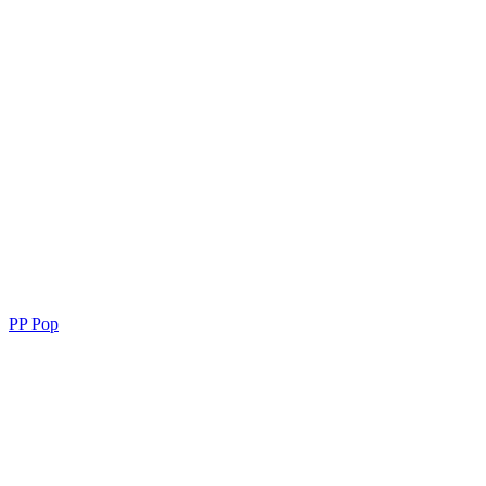
PG Soft