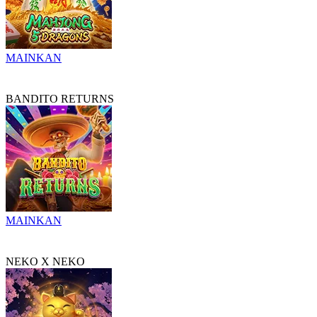
MAINKAN
BANDITO RETURNS
MAINKAN
NEKO X NEKO