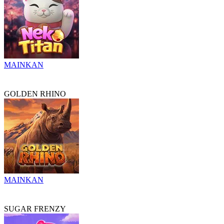
MAINKAN
GOLDEN RHINO
MAINKAN
SUGAR FRENZY