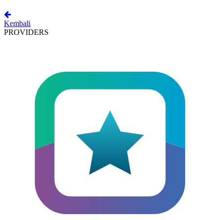
MAINKAN
Pinata 1000
MAINKAN
Kembali
PROVIDERS