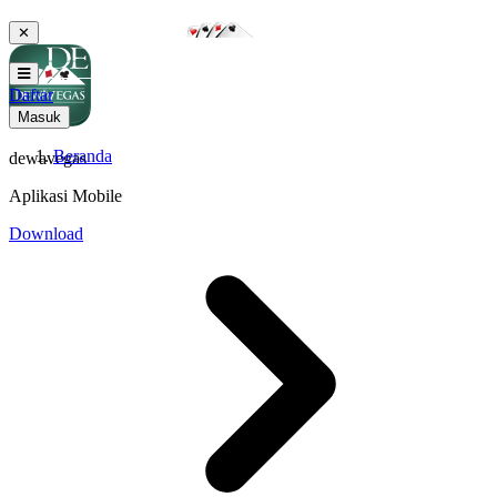
✕
Daftar
Masuk
Beranda
dewavegas
Aplikasi Mobile
Download