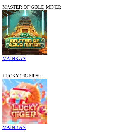
MAINKAN
GEMS MINER
MAINKAN
MASTER OF GOLD MINER
MAINKAN
LUCKY TIGER 5G