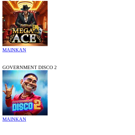
MAINKAN
GOVERNMENT DISCO 2
MAINKAN