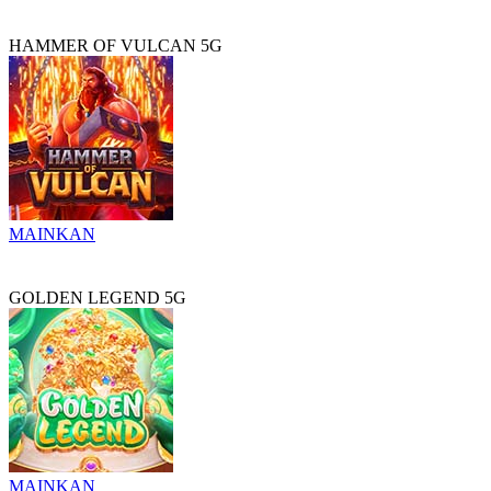
HAMMER OF VULCAN 5G
MAINKAN
GOLDEN LEGEND 5G
MAINKAN