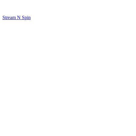
Stream N Spin