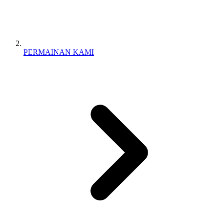
PERMAINAN KAMI