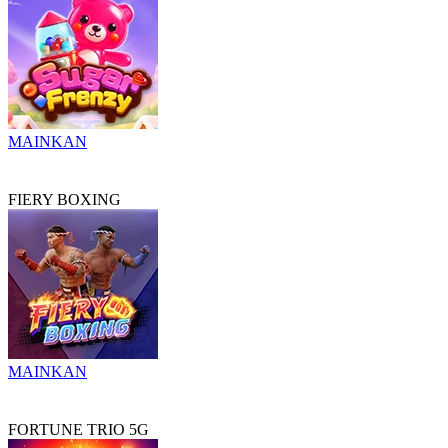
MAINKAN
FIERY BOXING
MAINKAN
FORTUNE TRIO 5G