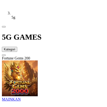
5g
5G GAMES
Kategori
Fortune Gems 200
MAINKAN