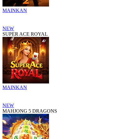
MAINKAN
NEW
SUPER ACE ROYAL
MAINKAN
NEW
MAHJONG 5 DRAGONS