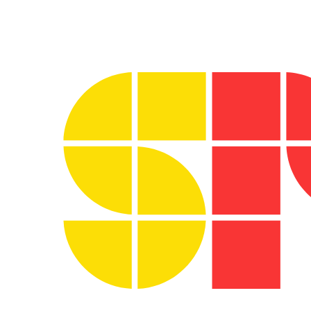
PP Pop