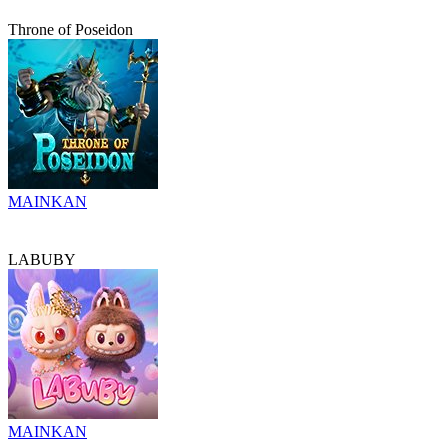
Throne of Poseidon
MAINKAN
LABUBY
MAINKAN