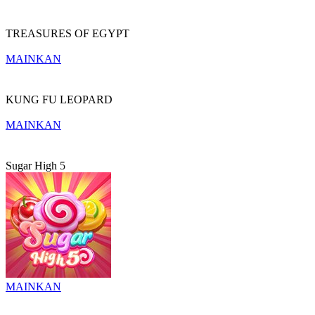
MAINKAN
TREASURES OF EGYPT
MAINKAN
KUNG FU LEOPARD