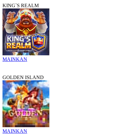
KING`S REALM
MAINKAN
GOLDEN ISLAND
MAINKAN