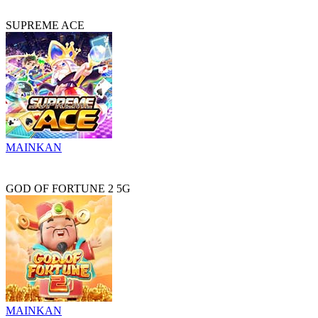
MAINKAN
SUPREME ACE
MAINKAN
GOD OF FORTUNE 2 5G