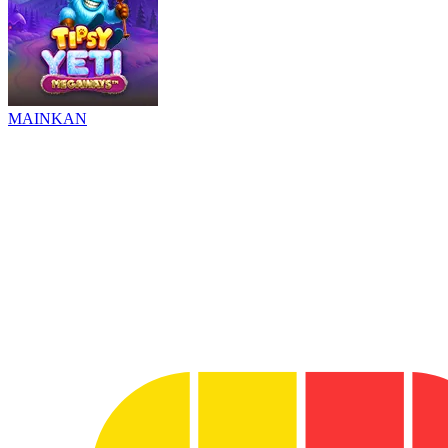
MAINKAN