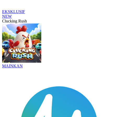
EKSKLUSIF
NEW
Clucking Rush
MAINKAN