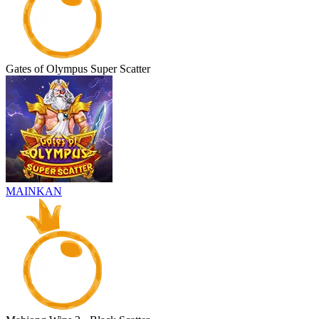
Gates of Olympus Super Scatter
MAINKAN