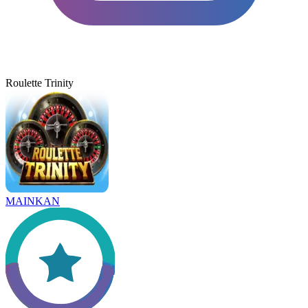
Roulette Trinity
MAINKAN