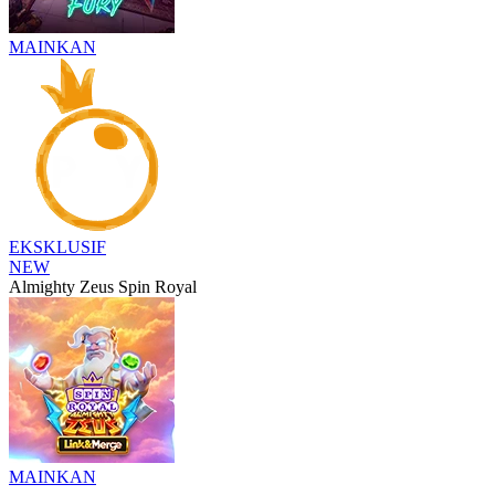
MAINKAN
EKSKLUSIF
NEW
Almighty Zeus Spin Royal
MAINKAN