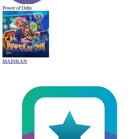
Power of Odin
MAINKAN