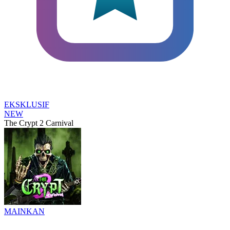
EKSKLUSIF
NEW
The Crypt 2 Carnival
MAINKAN