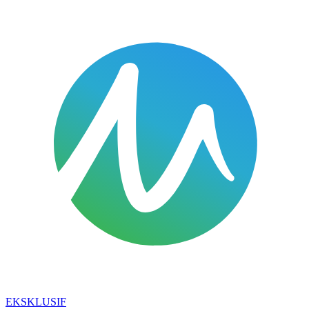
EKSKLUSIF