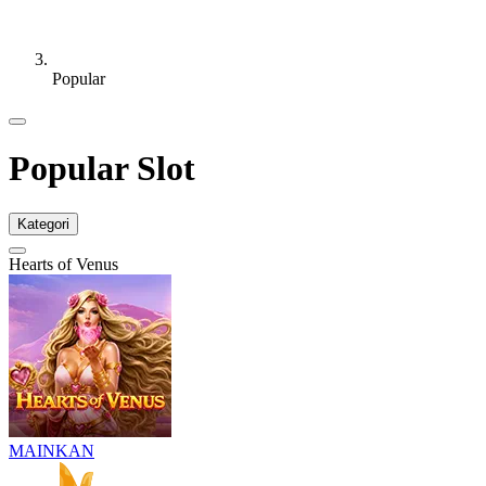
Popular
Popular Slot
Kategori
Hearts of Venus
MAINKAN