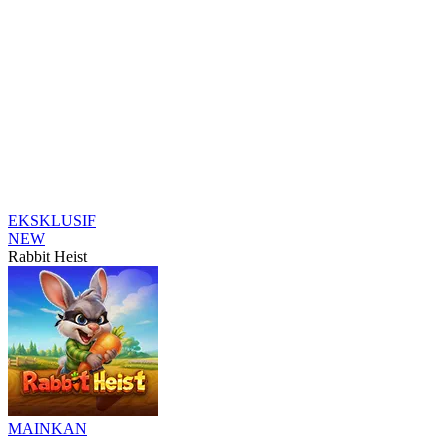
EKSKLUSIF
NEW
Rabbit Heist
MAINKAN