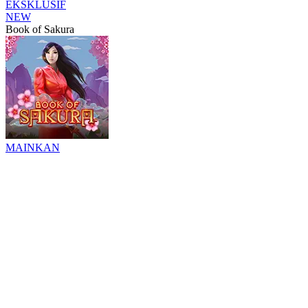
EKSKLUSIF
NEW
Book of Sakura
MAINKAN