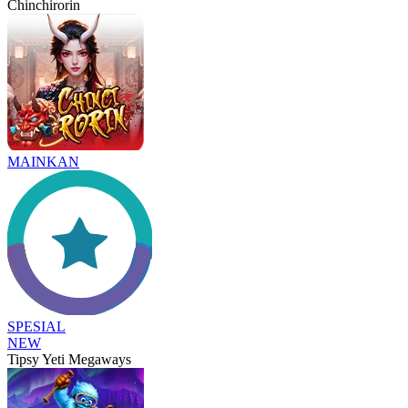
Chinchirorin
MAINKAN
SPESIAL
NEW
Tipsy Yeti Megaways