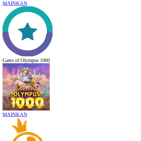
MAINKAN
Gates of Olympus 1000
MAINKAN