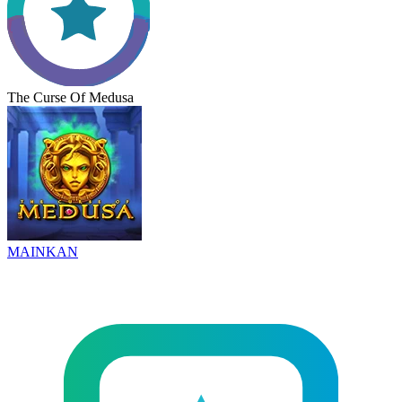
The Curse Of Medusa
MAINKAN