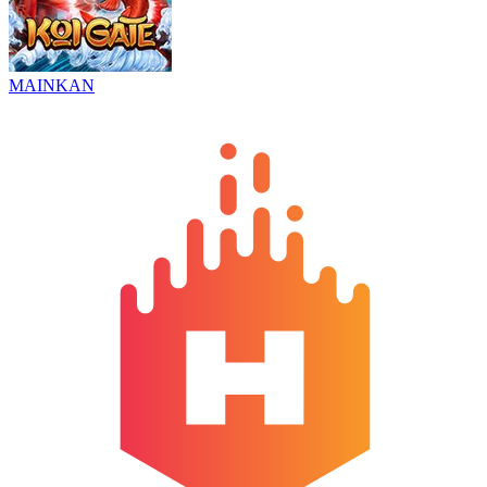
MAINKAN