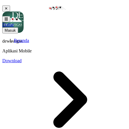
✕
Daftar
Masuk
Beranda
dewavegas
Aplikasi Mobile
Download