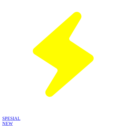
SPESIAL
NEW