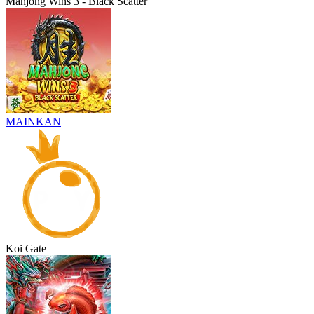
Mahjong Wins 3 - Black Scatter
MAINKAN
Koi Gate