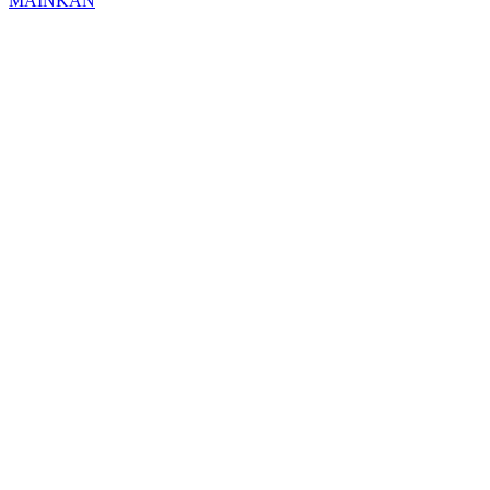
MAINKAN