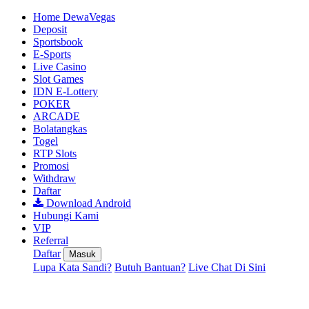
Home DewaVegas
Deposit
Sportsbook
E-Sports
Live Casino
Slot Games
IDN E-Lottery
POKER
ARCADE
Bolatangkas
Togel
RTP Slots
Promosi
Withdraw
Daftar
Download Android
Hubungi Kami
VIP
Referral
Daftar
Masuk
Lupa Kata Sandi?
Butuh Bantuan?
Live Chat Di Sini