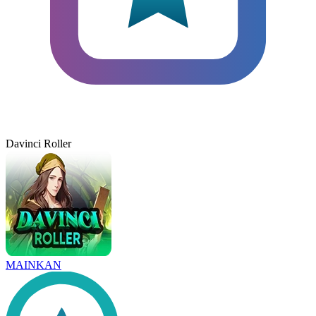
Davinci Roller
MAINKAN