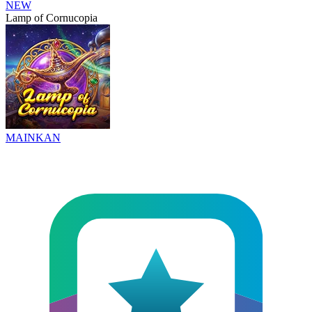
NEW
Lamp of Cornucopia
MAINKAN