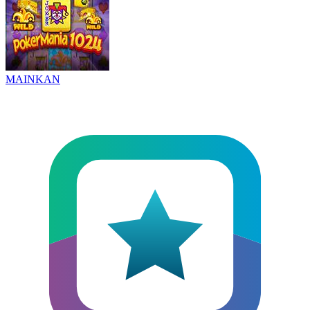
MAINKAN