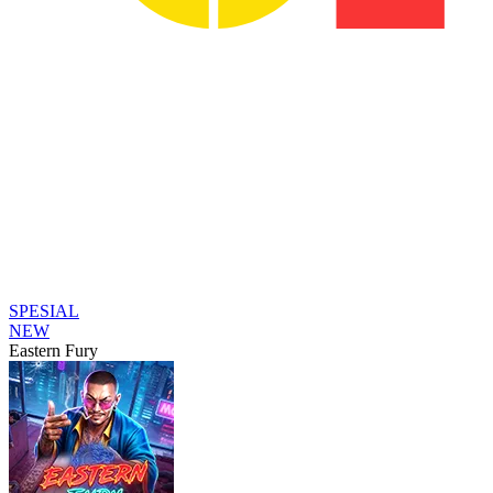
SPESIAL
NEW
Eastern Fury