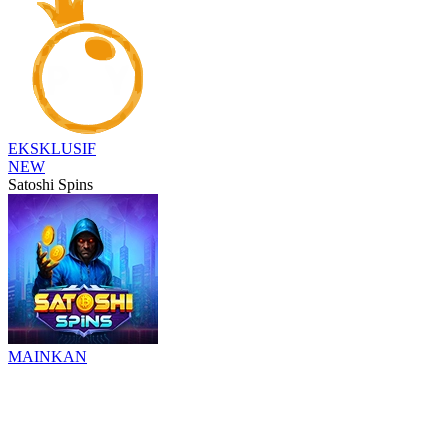
EKSKLUSIF
NEW
Satoshi Spins
MAINKAN