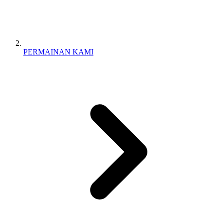
PERMAINAN KAMI