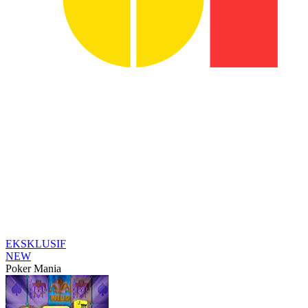
EKSKLUSIF
NEW
Poker Mania