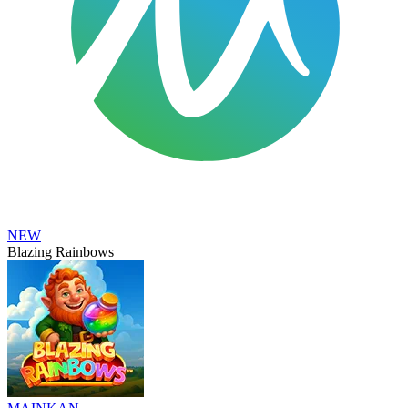
NEW
Blazing Rainbows