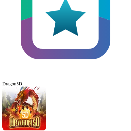
Dragon5D